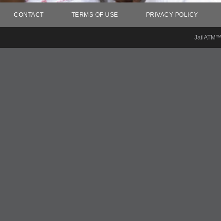
CONTACT
TERMS OF USE
PRIVACY POLICY
JailATM™ 