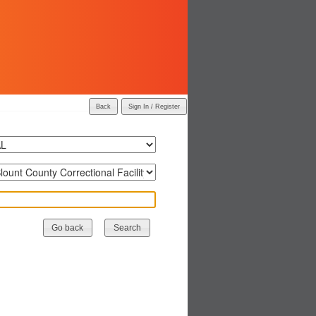
Back
Sign In / Register