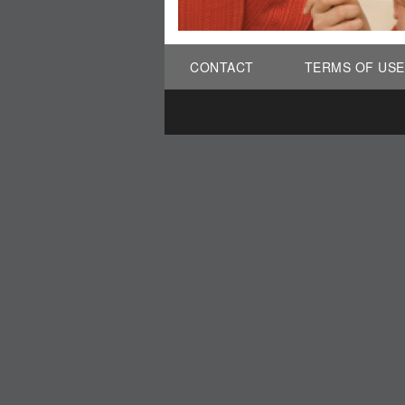
CONTACT
TERMS OF USE