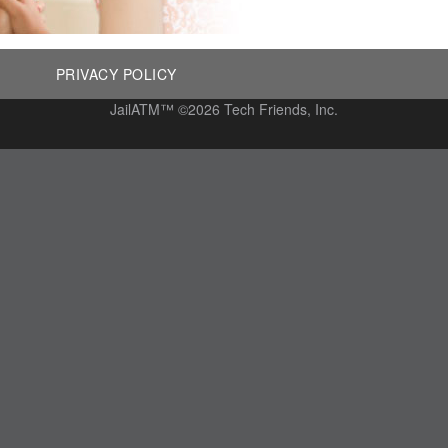
PRIVACY POLICY
JailATM™ ©2026 Tech Friends, Inc.