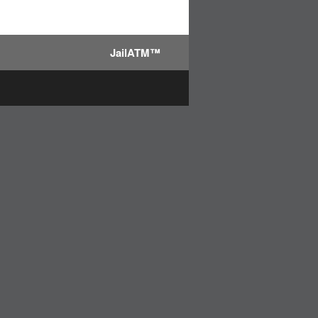
JailATM™