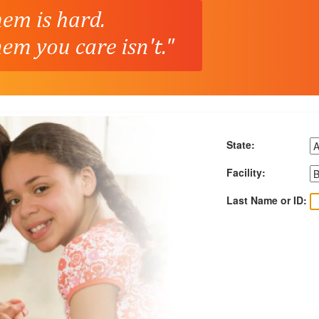
State:
Facility:
Last Name or ID: